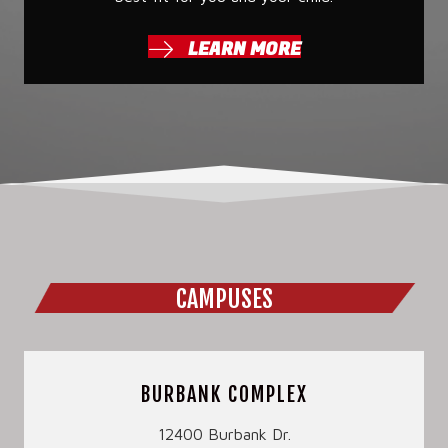
LEARN MORE
CAMPUSES
BURBANK COMPLEX
12400 Burbank Dr.