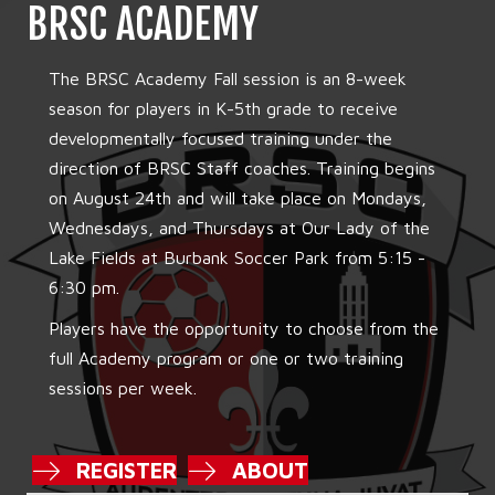
BRSC ACADEMY
The BRSC Academy Fall session is an 8-week
season for players in K-5th grade to receive
developmentally focused training under the
direction of BRSC Staff coaches. Training begins
on August 24th and will take place on Mondays,
Wednesdays, and Thursdays at Our Lady of the
Lake Fields at Burbank Soccer Park from 5:15 -
6:30 pm.
Players have the opportunity to choose from the
full Academy program or one or two training
sessions per week.
REGISTER
ABOUT