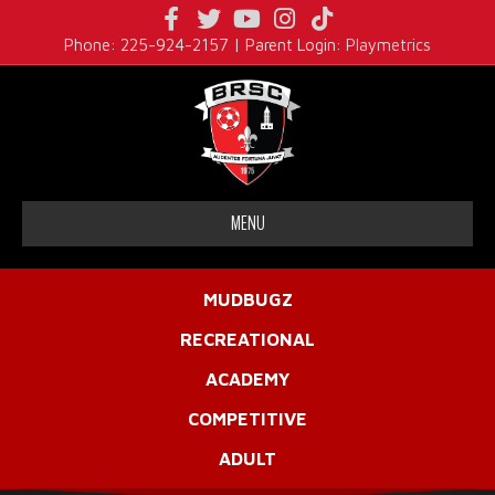
Facebook
Twitter
Youtube
Instagram
Tiktok
Phone: 225-924-2157 | Parent Login:
Playmetrics
MENU
MUDBUGZ
RECREATIONAL
ACADEMY
COMPETITIVE
ADULT