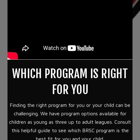
WHICH PROGRAM IS RIGHT
FOR YOU
Finding the right program for you or your child can be
challenging. We have program options available for
children as young as three up to adult leagues. Consult
this helpful guide to see which BRSC program is the
best fit for you and your child.