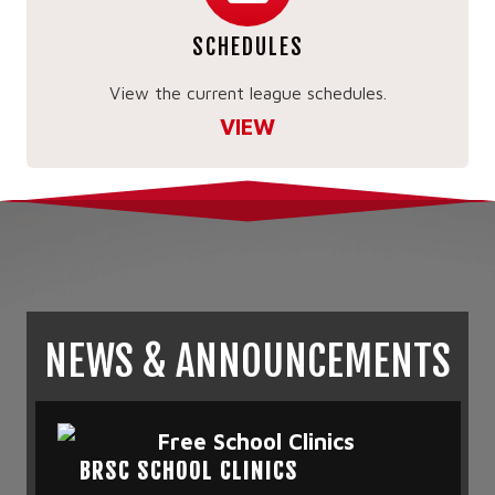
SCHEDULES
View the current league schedules.
VIEW
NEWS & ANNOUNCEMENTS
BRSC SCHOOL CLINICS