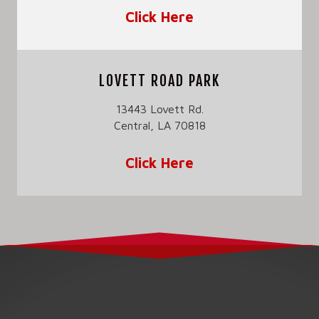
Click Here
LOVETT ROAD PARK
13443 Lovett Rd.
Central, LA 70818
Click Here