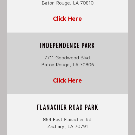
Baton Rouge, LA 70810
Click Here
INDEPENDENCE PARK
7711 Goodwood Blvd.
Baton Rouge, LA 70806
Click Here
FLANACHER ROAD PARK
864 East Flanacher Rd.
Zachary, LA 70791