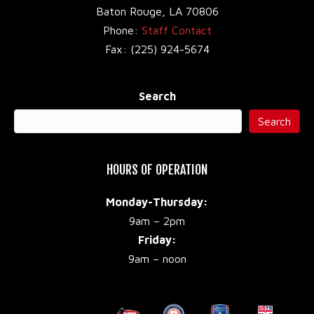
Baton Rouge, LA 70806
Phone:
Staff Contact
Fax: (225) 924-5674
Search
Search
HOURS OF OPERATION
Monday-Thursday:
9am – 2pm
Friday:
9am – noon