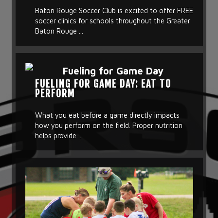
Baton Rouge Soccer Club is excited to offer FREE
soccer clinics for schools throughout the Greater
Baton Rouge ...
FUELING FOR GAME DAY: EAT TO
PERFORM
What you eat before a game directly impacts
how you perform on the field. Proper nutrition
helps provide ...