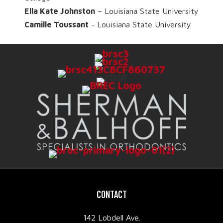
Ella Kate Johnston
– Louisiana State University
Camille Toussant
- Louisiana State University
CONTACT
142 Lobdell Ave.