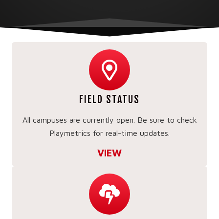
FIELD STATUS
All campuses are currently open. Be sure to check
Playmetrics for real-time updates.
VIEW