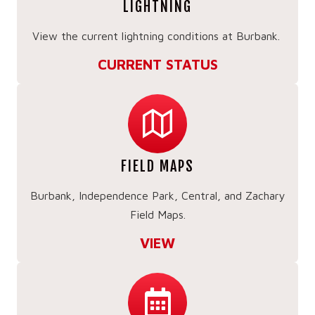
LIGHTNING
View the current lightning conditions at Burbank.
CURRENT STATUS
FIELD MAPS
Burbank, Independence Park, Central, and Zachary
Field Maps.
VIEW