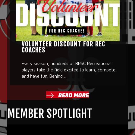
VOLUNTEER DISCOUNT FOR REC
COACHES
Every season, hundreds of BRSC Recreational
players take the field excited to learn, compete,
and have fun. Behind ...
READ MORE
MEMBER SPOTLIGHT