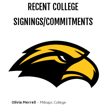
RECENT COLLEGE
SIGNINGS/COMMITMENTS
Olivia Merrell
- Millsaps College