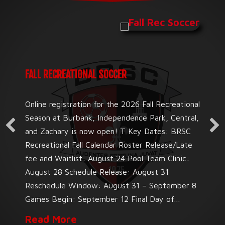
FALL RECREATIONAL SOCCER
Online registration for the 2026 Fall Recreational
Season at Burbank, Independence Park, Central,
and Zachary is now open! T Key Dates: BRSC
Recreational Fall Calendar Roster Release/Late
fee and Waitlist: August 24 Pool Team Clinic:
August 28 Schedule Release: August 31
Reschedule Window: August 31 – September 8
Games Begin: September 12 Final Day of…
about Fall Recreational Soccer
Read More