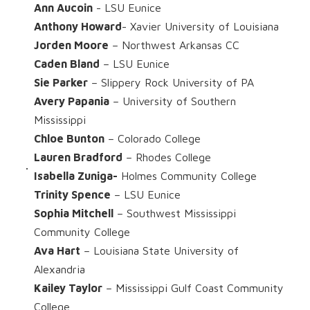
Ann Aucoin
- LSU Eunice
Anthony Howard
- Xavier University of Louisiana
Jorden Moore
– Northwest Arkansas CC
Caden Bland
– LSU Eunice
Sie Parker
– Slippery Rock University of PA
Avery Papania
– University of Southern
Mississippi
Chloe Bunton
– Colorado College
Lauren Bradford
– Rhodes College
Isabella Zuniga-
Holmes Community College
Trinity Spence
– LSU Eunice
Sophia Mitchell
– Southwest Mississippi
Community College
Ava Hart
– Louisiana State University of
Alexandria
Kailey Taylor
– Mississippi Gulf Coast Community
College